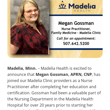
Search
for:
Madelia, Minn.
– Madelia Health is excited to
announce that
Megan Gossman, APRN, CNP
, has
joined our Madelia Clinic providers as a Nurse
Practitioner after completing her education and
certification. Gossman had been a valuable part of
the Nursing Department in the Madelia Health
Hospital for over 20 years prior to starting her