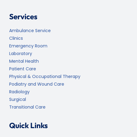
Services
Ambulance Service
Clinics
Emergency Room
Laboratory
Mental Health
Patient Care
Physical & Occupational Therapy
Podiatry and Wound Care
Radiology
Surgical
Transitional Care
Quick Links