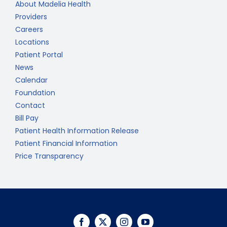
About Madelia Health
Providers
Careers
Locations
Patient Portal
News
Calendar
Foundation
Contact
Bill Pay
Patient Health Information Release
Patient Financial Information
Price Transparency