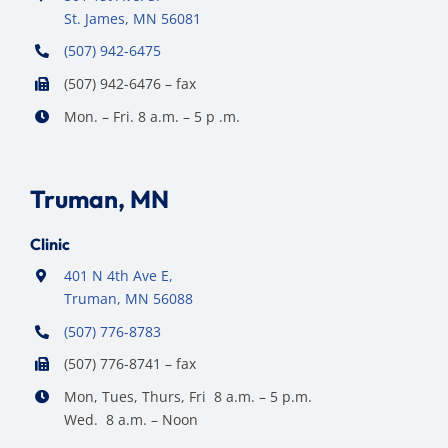
St. James, MN 56081
(507) 942-6475
(507) 942-6476 – fax
Mon. – Fri. 8 a.m. – 5 p .m.
Truman, MN
Clinic
401 N 4th Ave E,
Truman, MN 56088
(507) 776-8783
(507) 776-8741 – fax
Mon, Tues, Thurs, Fri 8 a.m. – 5 p.m.
Wed. 8 a.m. – Noon