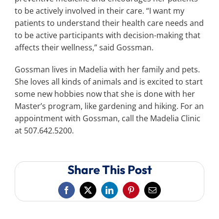
to be actively involved in their care. “I want my
patients to understand their health care needs and
to be active participants with decision-making that
affects their wellness,” said Gossman.
Gossman lives in Madelia with her family and pets.
She loves all kinds of animals and is excited to start
some new hobbies now that she is done with her
Master’s program, like gardening and hiking. For an
appointment with Gossman, call the Madelia Clinic
at 507.642.5200.
Share This Post