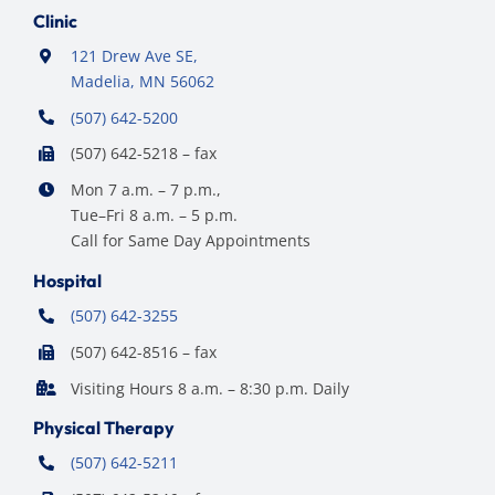
Clinic
121 Drew Ave SE,
Madelia, MN 56062
(507) 642-5200
(507) 642-5218 – fax
Mon 7 a.m. – 7 p.m.,
Tue–Fri 8 a.m. – 5 p.m.
Call for Same Day Appointments
Hospital
(507) 642-3255
(507) 642-8516 – fax
Visiting Hours 8 a.m. – 8:30 p.m. Daily
Physical Therapy
(507) 642-5211