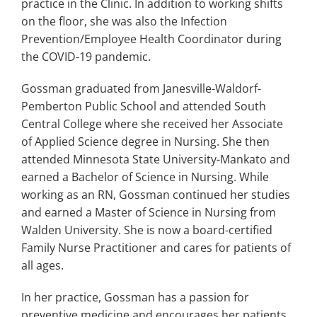
practice in the Clinic. In addition to working shifts
on the floor, she was also the Infection
Prevention/Employee Health Coordinator during
the COVID-19 pandemic.
Gossman graduated from Janesville-Waldorf-
Pemberton Public School and attended South
Central College where she received her Associate
of Applied Science degree in Nursing. She then
attended Minnesota State University-Mankato and
earned a Bachelor of Science in Nursing. While
working as an RN, Gossman continued her studies
and earned a Master of Science in Nursing from
Walden University. She is now a board-certified
Family Nurse Practitioner and cares for patients of
all ages.
In her practice, Gossman has a passion for
preventive medicine and encourages her patients