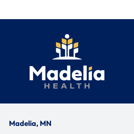
Madelia, MN