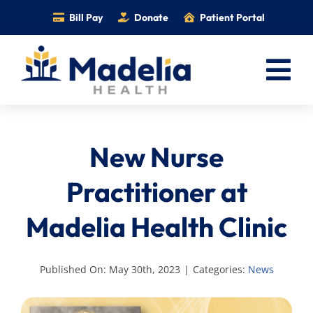
Skip
Bill Pay
Donate
Patient Portal
to
content
Tog
Nav
Home
New Nurse
Services
Providers
Practitioner at
Locations
Madelia Health Clinic
Information
Foundation
Published On: May 30th, 2023
|
Categories:
News
Careers