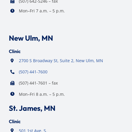
(507) 642-5246 – fax
Mon–Fri 7 a.m. – 5 p.m.
New Ulm, MN
Clinic
2700 S Broadway St, Suite 2, New Ulm, MN
(507) 441-7600
(507) 441-7601 – fax
Mon–Fri 8 a.m. – 5 p.m.
St. James, MN
Clinic
501 1st Ave. S.