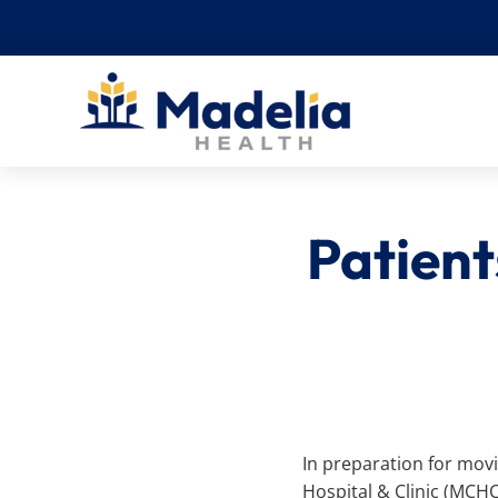
Skip
to
content
Patien
In preparation for mov
Hospital & Clinic (MCH