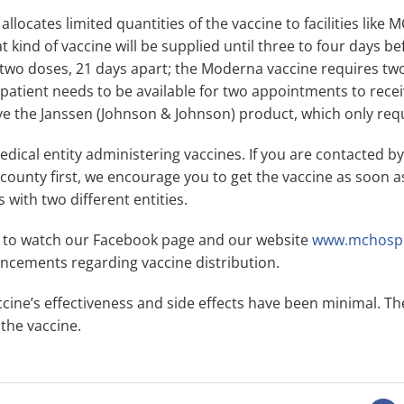
llocates limited quantities of the vaccine to facilities like
ind of vaccine will be supplied until three to four days bef
 two doses, 21 days apart; the Moderna vaccine requires two
 patient needs to be available for two appointments to rece
ve the Janssen (Johnson & Johnson) product, which only req
dical entity administering vaccines. If you are contacted b
 county first, we encourage you to get the vaccine as soon a
with two different entities.
 to watch our Facebook page and our website
www.mchospi
cements regarding vaccine distribution.
ine’s effectiveness and side effects have been minimal. The
the vaccine.