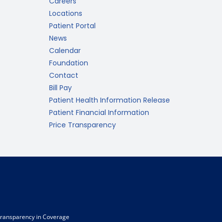
Careers
Locations
Patient Portal
News
Calendar
Foundation
Contact
Bill Pay
Patient Health Information Release
Patient Financial Information
Price Transparency
ransparency in Coverage