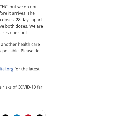
 MCHC, but we do not
ore it arrives. The
 doses, 28 days apart.
ive both doses. We are
uires one shot.
y another health care
s possible. Please do
tal.org
for the latest
 risks of COVID-19 far