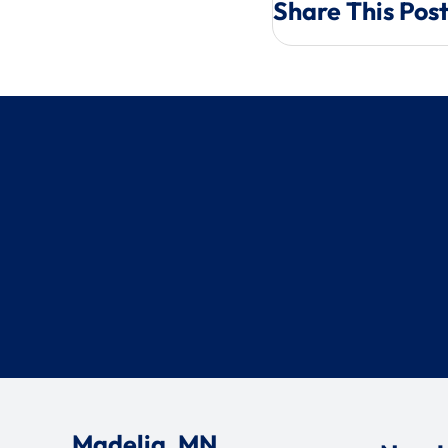
Share This Pos
Madelia, MN