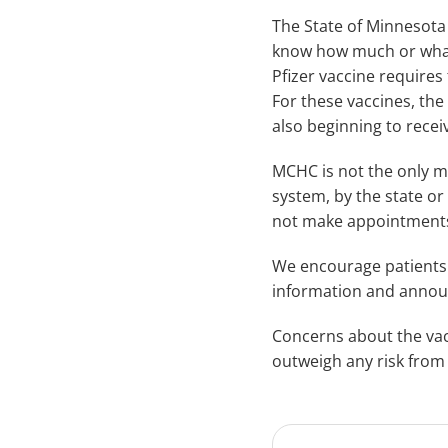
The State of Minnesota a
know how much or what k
Pfizer vaccine requires
For these vaccines, the
also beginning to recei
MCHC is not the only me
system, by the state or
not make appointments 
We encourage patients
information and announ
Concerns about the vacc
outweigh any risk from 