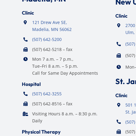
New 
Clinic
Clinic
121 Drew Ave SE,
2700 
Madelia, MN 56062
Ulm,
(507) 642-5200
(507)
(507) 642-5218 – fax
(507)
Mon 7 a.m. – 7 p.m.,
Tue–Fri 8 a.m. – 5 p.m.
Mon–F
Call for Same Day Appointments
St. J
Hospital
(507) 642-3255
Clinic
(507) 642-8516 – fax
501 1
St. 
Visiting Hours 8 a.m. – 8:30 p.m.
Daily
(507)
Physical Therapy
(507)