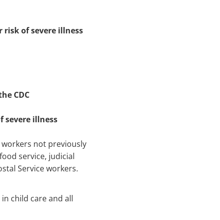
risk of severe illness
 the CDC
f severe illness
re workers not previously
food service, judicial
ostal Service workers.
in child care and all