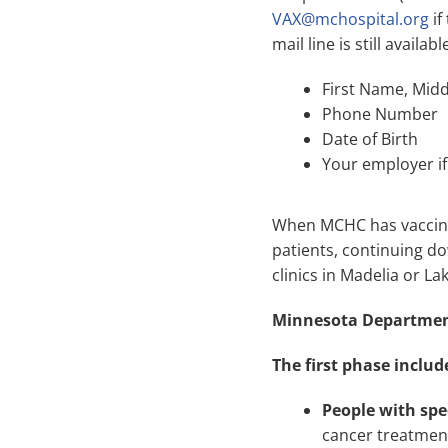
VAX@mchospital.org
if
mail line is still avail
First Name, Mid
Phone Number
Date of Birth
Your employer if 
When MCHC has vaccine a
patients, continuing dow
clinics in Madelia or La
Minnesota Department
The first phase includ
People with spe
cancer treatmen