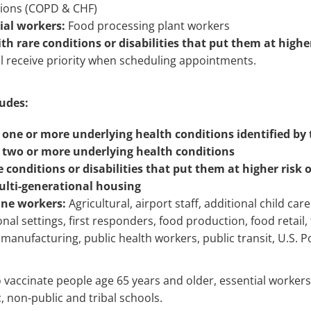
tions (COPD & CHF)
ial workers:
Food processing plant workers
 rare conditions or disabilities that put them at higher 
l receive priority when scheduling appointments.
udes:
 one or more underlying health conditions identified by
 two or more underlying health conditions
 conditions or disabilities that put them at higher risk o
ulti-generational housing
line workers:
Agricultural, airport staff, additional child ca
ional settings, first responders, food production, food retail, 
manufacturing, public health workers, public transit, U.S. P
o vaccinate people age 65 years and older, essential workers 
c, non-public and tribal schools.