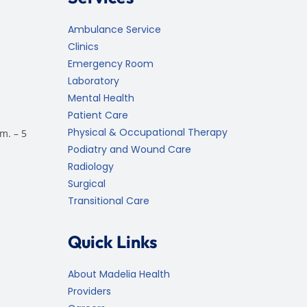
Ambulance Service
Clinics
Emergency Room
Laboratory
Mental Health
Patient Care
Physical & Occupational Therapy
m. – 5
Podiatry and Wound Care
Radiology
Surgical
Transitional Care
Quick Links
About Madelia Health
Providers