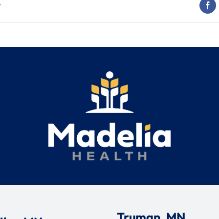
t
Truman, MN