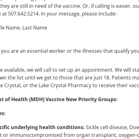
 they are still in need of the vaccine. Or, if calling is easier,
able at 507.642.5214. In your message, please include:
dle Name, Last Name
you are an essential worker or the illnesses that qualify you
vailable, we will call to set up an appointment. We will sta
n the list until we get to those that are just 18. Patients m
ke Crystal, or the Lake Crystal Pharmacy to receive their vacc
 of Health (MDH) Vaccine New Priority Groups:
es:
cific underlying health conditions:
Sickle cell disease, D
t or immunocompromised from organ transplant, oxygen-d