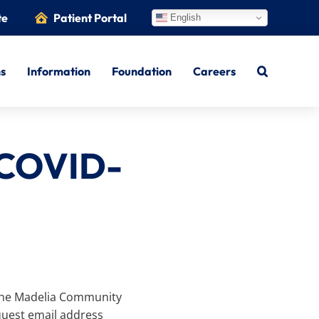
te
Patient Portal
English
ns
Information
Foundation
Careers
 COVID-
, the Madelia Community
quest email address