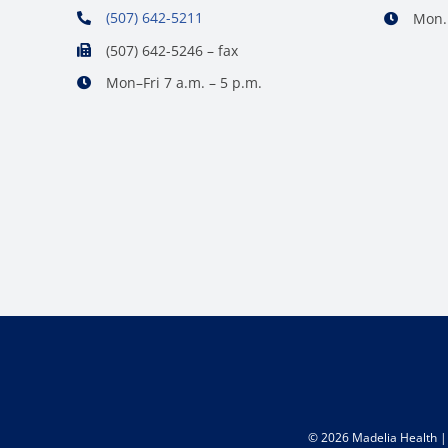
(507) 642-5211
Mon. 
(507) 642-5246 – fax
Mon–Fri 7 a.m. – 5 p.m.
©
2026 Madelia Health | 