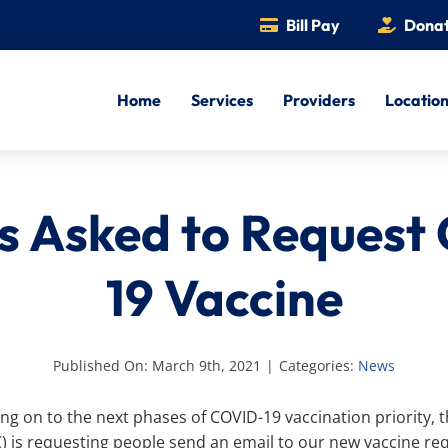
Bill Pay
Dona
Home
Services
Providers
Locatio
ts Asked to Request
19 Vaccine
Published On: March 9th, 2021
|
Categories:
News
ing on to the next phases of COVID-19 vaccination priority
C) is requesting people send an email to our new vaccine re