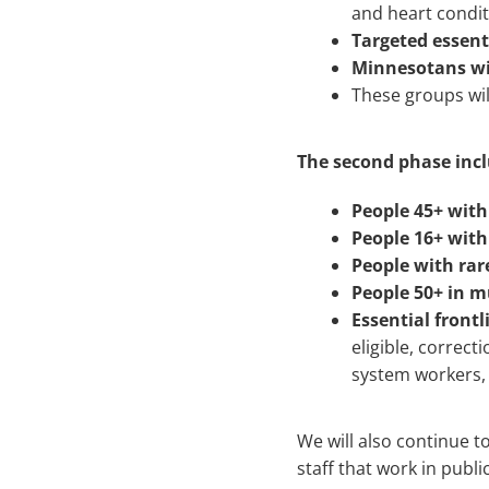
and heart condi
Targeted essent
Minnesotans with
These groups wil
The second phase incl
People 45+ with
People 16+ with
People with rare
People 50+ in m
Essential front
eligible, correct
system workers, 
We will also continue t
staff that work in publi