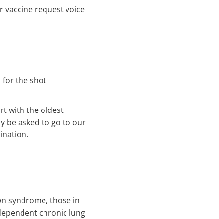
 our vaccine request voice
 for the shot
rt with the oldest
ay be asked to go to our
ination.
own syndrome, those in
ependent chronic lung