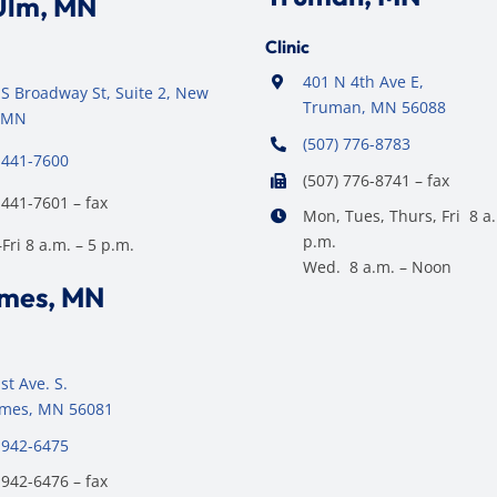
Ulm, MN
Clinic
401 N 4th Ave E,
S Broadway St, Suite 2, New
Truman, MN 56088
 MN
(507) 776-8783
 441-7600
(507) 776-8741 – fax
 441-7601 – fax
Mon, Tues, Thurs, Fri 8 a.
p.m.
ri 8 a.m. – 5 p.m.
Wed. 8 a.m. – Noon
ames, MN
st Ave. S.
James, MN 56081
 942-6475
 942-6476 – fax