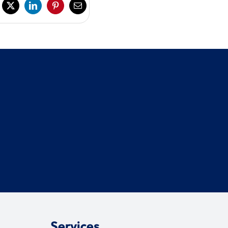
Services