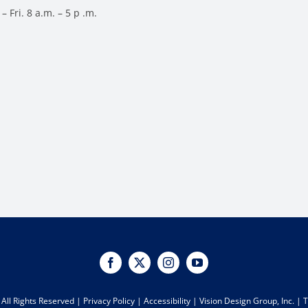
– Fri. 8 a.m. – 5 p .m.
All Rights Reserved |
Privacy Policy
|
Accessibility
|
Vision Design Group, Inc.
|
T