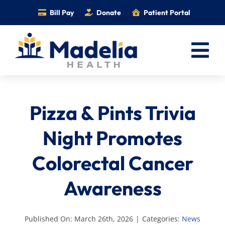
Skip
Bill Pay
Donate
Patient Portal
to
content
Tog
Nav
Home
Pizza & Pints Trivia
Services
Providers
Night Promotes
Locations
Colorectal Cancer
Information
Awareness
Foundation
Careers
Published On: March 26th, 2026
|
Categories:
News