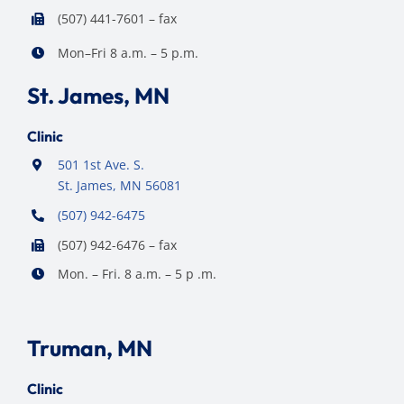
(507) 441-7601 – fax
Mon–Fri 8 a.m. – 5 p.m.
St. James, MN
Clinic
501 1st Ave. S.
St. James, MN 56081
(507) 942-6475
(507) 942-6476 – fax
Mon. – Fri. 8 a.m. – 5 p .m.
Truman, MN
Clinic