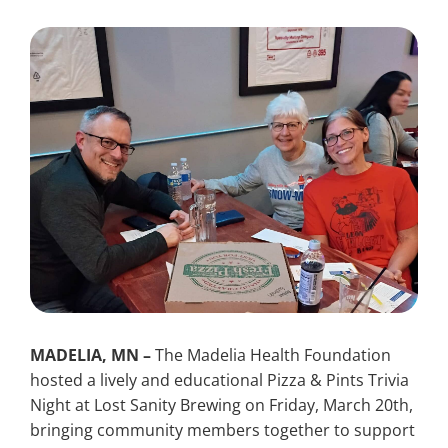
Search
for:
MADELIA, MN –
The Madelia Health Foundation
hosted a lively and educational Pizza & Pints Trivia
Night at Lost Sanity Brewing on Friday, March 20th,
bringing community members together to support