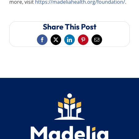
more, visit
https://madeliahealth.org/foundation/
.
Share This Post