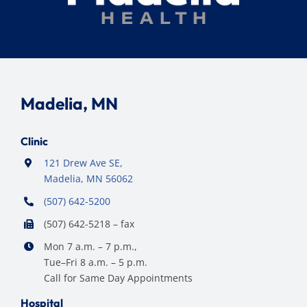
Madelia, MN
Clinic
121 Drew Ave SE,
Madelia, MN 56062
(507) 642-5200
(507) 642-5218 – fax
Mon 7 a.m. – 7 p.m.,
Tue–Fri 8 a.m. – 5 p.m.
Call for Same Day Appointments
Hospital