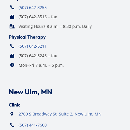
(507) 642-3255
(507) 642-8516 – fax
Visiting Hours 8 a.m. – 8:30 p.m. Daily
Physical Therapy
(507) 642-5211
(507) 642-5246 – fax
Mon–Fri 7 a.m. – 5 p.m.
New Ulm, MN
Clinic
2700 S Broadway St, Suite 2, New Ulm, MN
(507) 441-7600