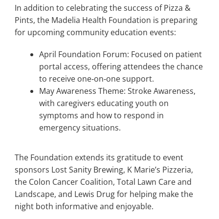
In addition to celebrating the success of Pizza &
Pints, the Madelia Health Foundation is preparing
for upcoming community education events:
April Foundation Forum: Focused on patient
portal access, offering attendees the chance
to receive one‑on‑one support.
May Awareness Theme: Stroke Awareness,
with caregivers educating youth on
symptoms and how to respond in
emergency situations.
The Foundation extends its gratitude to event
sponsors Lost Sanity Brewing, K Marie’s Pizzeria,
the Colon Cancer Coalition, Total Lawn Care and
Landscape, and Lewis Drug for helping make the
night both informative and enjoyable.