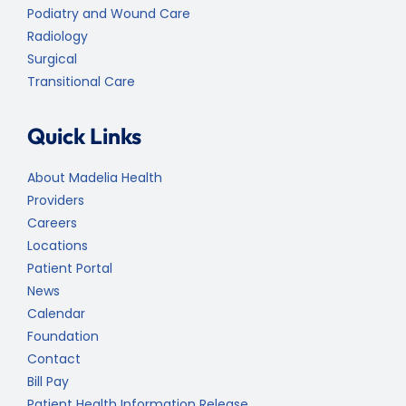
Podiatry and Wound Care
Radiology
Surgical
Transitional Care
Quick Links
About Madelia Health
Providers
Careers
Locations
Patient Portal
News
Calendar
Foundation
Contact
Bill Pay
Patient Health Information Release