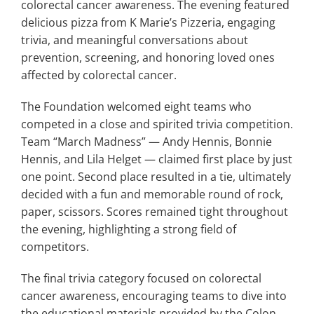
colorectal cancer awareness. The evening featured
delicious pizza from K Marie’s Pizzeria, engaging
trivia, and meaningful conversations about
prevention, screening, and honoring loved ones
affected by colorectal cancer.
The Foundation welcomed eight teams who
competed in a close and spirited trivia competition.
Team “March Madness” — Andy Hennis, Bonnie
Hennis, and Lila Helget — claimed first place by just
one point. Second place resulted in a tie, ultimately
decided with a fun and memorable round of rock,
paper, scissors. Scores remained tight throughout
the evening, highlighting a strong field of
competitors.
The final trivia category focused on colorectal
cancer awareness, encouraging teams to dive into
the educational materials provided by the Colon