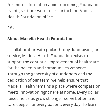
For more information about upcoming Foundation
events, visit our website or contact the Madelia
Health Foundation office.
###
About Madelia Health Foundation
In collaboration with philanthropy, fundraising, and
service, Madelia Health Foundation exists to
support the continual improvement of healthcare
for the patients and communities we serve.
Through the generosity of our donors and the
dedication of our team, we help ensure that
Madelia Health remains a place where compassion
meets innovation right here at home. Every dollar
raised helps us grow stronger, serve better, and
care deeper for every patient, every day. To learn