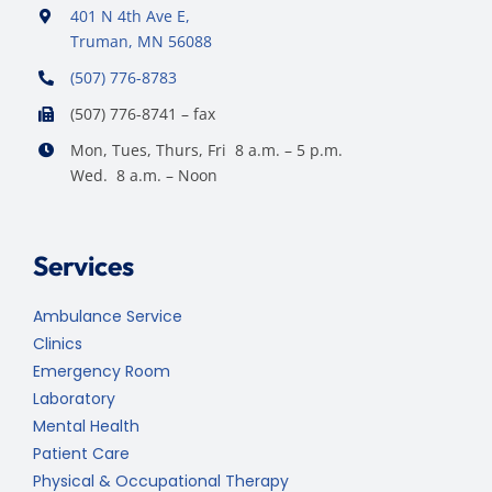
401 N 4th Ave E,
Truman, MN 56088
(507) 776-8783
(507) 776-8741 – fax
Mon, Tues, Thurs, Fri 8 a.m. – 5 p.m.
Wed. 8 a.m. – Noon
Services
Ambulance Service
Clinics
Emergency Room
Laboratory
Mental Health
Patient Care
Physical & Occupational Therapy