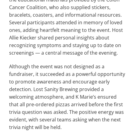
Cancer Coalition, who also supplied stickers,
bracelets, coasters, and informational resources.
Several participants attended in memory of loved
ones, adding heartfelt meaning to the event. Host
Allie Kiecker shared personal insights about
recognizing symptoms and staying up to date on
screenings — a central message of the evening.
Although the event was not designed as a
fundraiser, it succeeded as a powerful opportunity
to promote awareness and encourage early
detection. Lost Sanity Brewing provided a
welcoming atmosphere, and K Marie’s ensured
that all pre‑ordered pizzas arrived before the first
trivia question was asked. The positive energy was
evident, with several teams asking when the next
trivia night will be held.