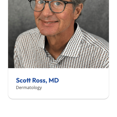
Search
for:
Scott Ross, MD
Dermatology