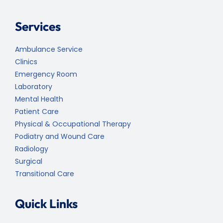
Services
Ambulance Service
Clinics
Emergency Room
Laboratory
Mental Health
Patient Care
Physical & Occupational Therapy
Podiatry and Wound Care
Radiology
Surgical
Transitional Care
Quick Links