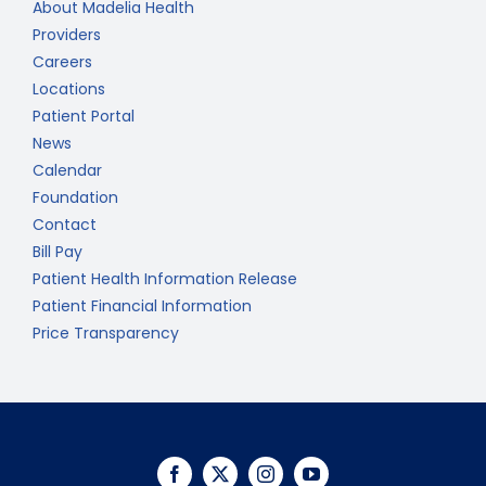
About Madelia Health
Providers
Careers
Locations
Patient Portal
News
Calendar
Foundation
Contact
Bill Pay
Patient Health Information Release
Patient Financial Information
Price Transparency