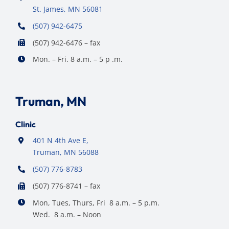
St. James, MN 56081
(507) 942-6475
(507) 942-6476 – fax
Mon. – Fri. 8 a.m. – 5 p .m.
Truman, MN
Clinic
401 N 4th Ave E,
Truman, MN 56088
(507) 776-8783
(507) 776-8741 – fax
Mon, Tues, Thurs, Fri 8 a.m. – 5 p.m.
Wed. 8 a.m. – Noon