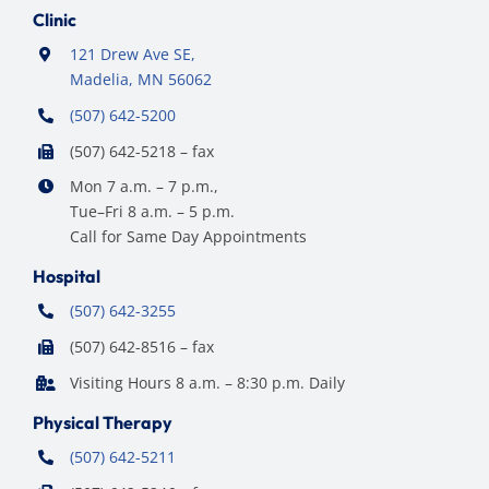
Clinic
121 Drew Ave SE,
Madelia, MN 56062
(507) 642-5200
(507) 642-5218 – fax
Mon 7 a.m. – 7 p.m.,
Tue–Fri 8 a.m. – 5 p.m.
Call for Same Day Appointments
Hospital
(507) 642-3255
(507) 642-8516 – fax
Visiting Hours 8 a.m. – 8:30 p.m. Daily
Physical Therapy
(507) 642-5211