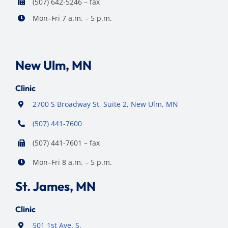
(507) 642-5246 – fax
Mon–Fri 7 a.m. – 5 p.m.
New Ulm, MN
Clinic
2700 S Broadway St, Suite 2, New Ulm, MN
(507) 441-7600
(507) 441-7601 – fax
Mon–Fri 8 a.m. – 5 p.m.
St. James, MN
Clinic
501 1st Ave. S.