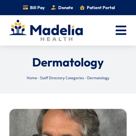
Skip
Bill Pay
Donate
Patient Portal
to
content
Tog
Nav
Home
Dermatology
Services
Providers
Home
-
Staff Directory Categories
-
Dermatology
Locations
Information
Foundation
Careers