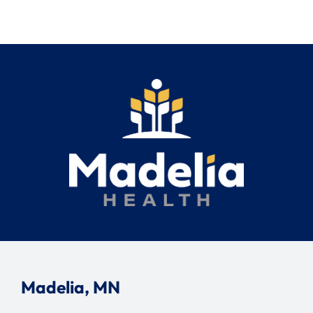
Madelia, MN