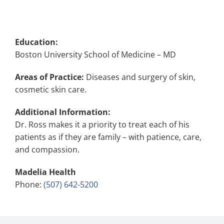
Education:
Boston University School of Medicine – MD
Areas of Practice:
Diseases and surgery of skin,
cosmetic skin care.
Additional Information:
Dr. Ross makes it a priority to treat each of his
patients as if they are family – with patience, care,
and compassion.
Madelia Health
Phone:
(507) 642-5200