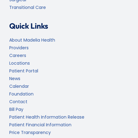
Transitional Care
Quick Links
About Madelia Health
Providers
Careers
Locations
Patient Portal
News
Calendar
Foundation
Contact
Bill Pay
Patient Health Information Release
Patient Financial Information
Price Transparency