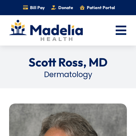
Skip
Bill Pay
Donate
Patient Portal
to
content
Tog
Nav
Home
Scott Ross, MD
Services
Dermatology
Providers
Locations
Information
Foundation
Careers