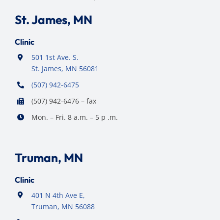
St. James, MN
Clinic
501 1st Ave. S.
St. James, MN 56081
(507) 942-6475
(507) 942-6476 – fax
Mon. – Fri. 8 a.m. – 5 p .m.
Truman, MN
Clinic
401 N 4th Ave E,
Truman, MN 56088