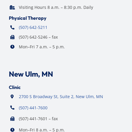
Visiting Hours 8 a.m. – 8:30 p.m. Daily
Physical Therapy
(507) 642-5211
(507) 642-5246 – fax
Mon–Fri 7 a.m. – 5 p.m.
New Ulm, MN
Clinic
2700 S Broadway St, Suite 2, New Ulm, MN
(507) 441-7600
(507) 441-7601 – fax
Mon–Fri 8 a.m. – 5 p.m.