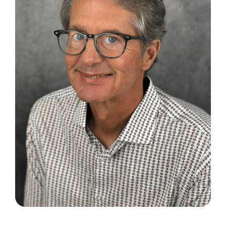
Search
for: