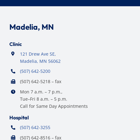
Madelia, MN
Clinic
121 Drew Ave SE,
Madelia, MN 56062
(507) 642-5200
(507) 642-5218 – fax
Mon 7 a.m. – 7 p.m.,
Tue–Fri 8 a.m. – 5 p.m.
Call for Same Day Appointments
Hospital
(507) 642-3255
(507) 642-8516 – fax