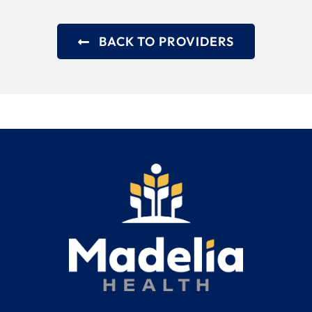
BACK TO PROVIDERS