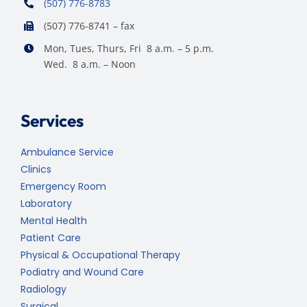
(507) 776-8783
(507) 776-8741 – fax
Mon, Tues, Thurs, Fri 8 a.m. – 5 p.m.
Wed. 8 a.m. – Noon
Services
Ambulance Service
Clinics
Emergency Room
Laboratory
Mental Health
Patient Care
Physical & Occupational Therapy
Podiatry and Wound Care
Radiology
Surgical