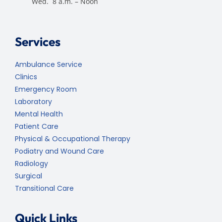
Wed. 8 a.m. – Noon
Services
Ambulance Service
Clinics
Emergency Room
Laboratory
Mental Health
Patient Care
Physical & Occupational Therapy
Podiatry and Wound Care
Radiology
Surgical
Transitional Care
Quick Links