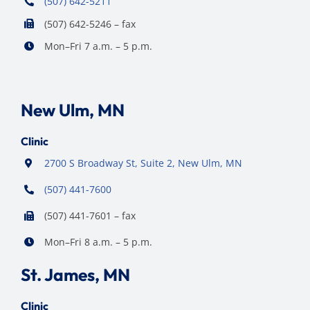
(507) 642-5211
(507) 642-5246 – fax
Mon–Fri 7 a.m. – 5 p.m.
New Ulm, MN
Clinic
2700 S Broadway St, Suite 2, New Ulm, MN
(507) 441-7600
(507) 441-7601 – fax
Mon–Fri 8 a.m. – 5 p.m.
St. James, MN
Clinic