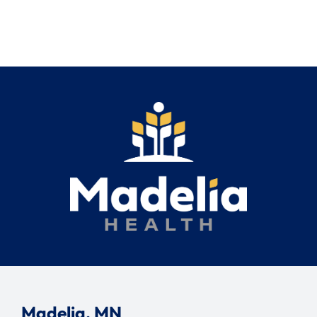
Madelia, MN