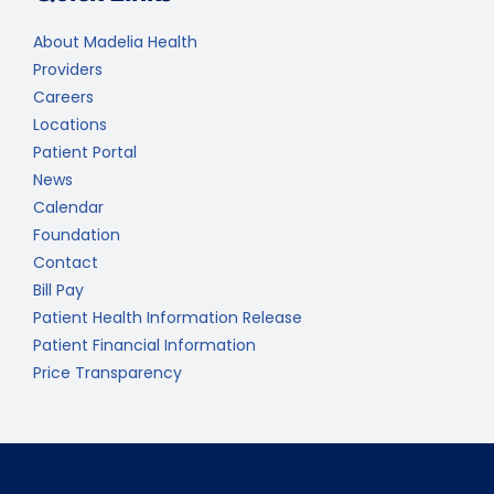
About Madelia Health
Providers
Careers
Locations
Patient Portal
News
Calendar
Foundation
Contact
Bill Pay
Patient Health Information Release
Patient Financial Information
Price Transparency