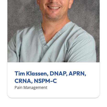
Search
for:
Tim Klassen, DNAP, APRN,
CRNA, NSPM-C
Pain Management