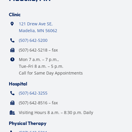
Clinic
121 Drew Ave SE,
Madelia, MN 56062
(507) 642-5200
(507) 642-5218 – fax
Mon 7 a.m. – 7 p.m.,
Tue–Fri 8 a.m. – 5 p.m.
Call for Same Day Appointments
Hospital
(507) 642-3255
(507) 642-8516 – fax
Visiting Hours 8 a.m. – 8:30 p.m. Daily
Physical Therapy