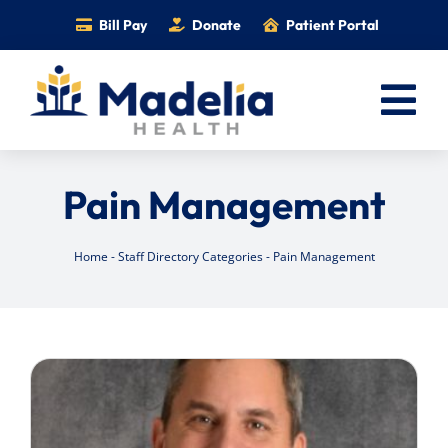
Skip
Bill Pay
Donate
Patient Portal
to
content
Tog
Nav
Home
Pain Management
Services
Providers
Home
-
Staff Directory Categories
-
Pain Management
Locations
Information
Foundation
Careers