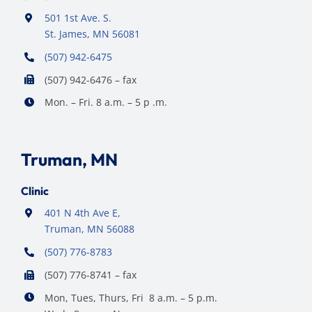
501 1st Ave. S.
St. James, MN 56081
(507) 942-6475
(507) 942-6476 – fax
Mon. – Fri. 8 a.m. – 5 p .m.
Truman, MN
Clinic
401 N 4th Ave E,
Truman, MN 56088
(507) 776-8783
(507) 776-8741 – fax
Mon, Tues, Thurs, Fri 8 a.m. – 5 p.m.