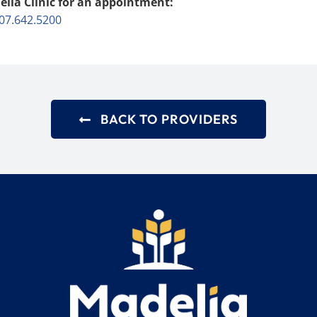
elia Clinic for an appointment:
07.642.5200
BACK TO PROVIDERS