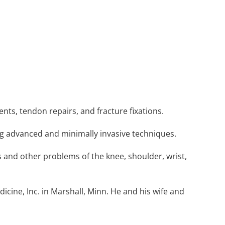
ments, tendon repairs, and fracture fixations.
ng advanced and minimally invasive techniques.
 and other problems of the knee, shoulder, wrist,
cine, Inc. in Marshall, Minn. He and his wife and