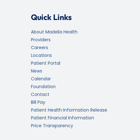
Quick Links
About Madelia Health
Providers
Careers
Locations
Patient Portal
News
Calendar
Foundation
Contact
Bill Pay
Patient Health Information Release
Patient Financial Information
Price Transparency