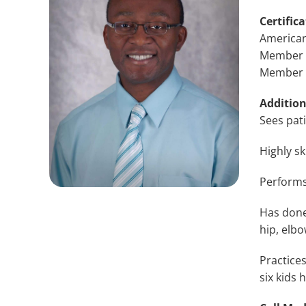
Certifica
American
Member o
Member o
Addition
Sees pat
Highly sk
Performs
Has done 
hip, elbo
Practices
six kids 