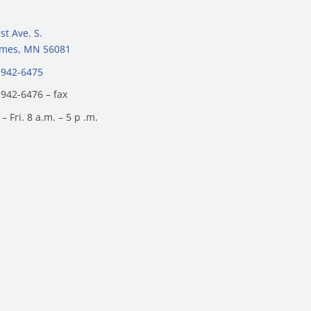
st Ave. S.
James, MN 56081
 942-6475
 942-6476 – fax
– Fri. 8 a.m. – 5 p .m.