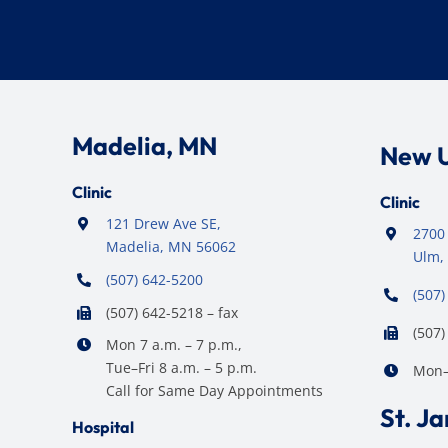
Madelia, MN
New 
Clinic
Clinic
121 Drew Ave SE,
2700 
Madelia, MN 56062
Ulm,
(507) 642-5200
(507)
(507) 642-5218 – fax
(507)
Mon 7 a.m. – 7 p.m.,
Tue–Fri 8 a.m. – 5 p.m.
Mon–F
Call for Same Day Appointments
St. J
Hospital