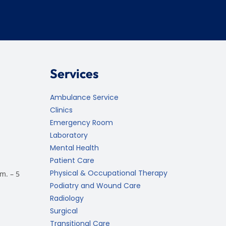
Services
Ambulance Service
Clinics
Emergency Room
Laboratory
Mental Health
Patient Care
Physical & Occupational Therapy
m. – 5
Podiatry and Wound Care
Radiology
Surgical
Transitional Care