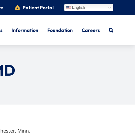
te
Patient Portal
English
ns
Information
Foundation
Careers
MD
hester, Minn.