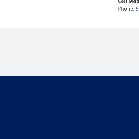
Call Mad
Phone:
5