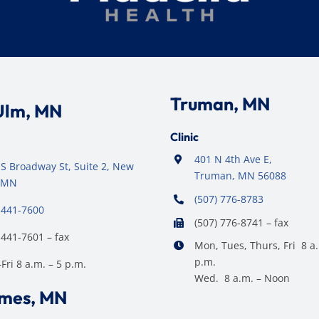
Truman, MN
Ulm, MN
Clinic
401 N 4th Ave E,
S Broadway St, Suite 2, New
Truman, MN 56088
 MN
(507) 776-8783
 441-7600
(507) 776-8741 – fax
 441-7601 – fax
Mon, Tues, Thurs, Fri 8 a.
p.m.
ri 8 a.m. – 5 p.m.
Wed. 8 a.m. – Noon
ames, MN