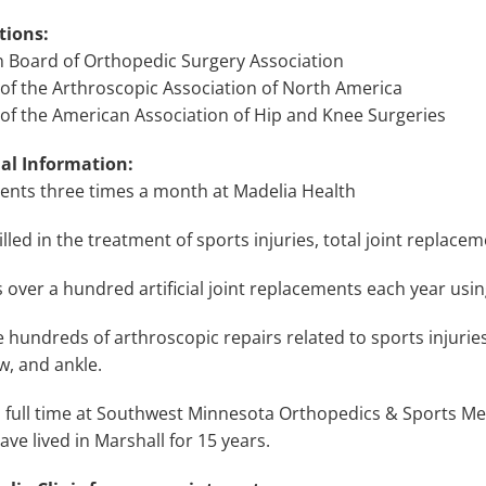
tions:
 Board of Orthopedic Surgery Association
f the Arthroscopic Association of North America
f the American Association of Hip and Knee Surgeries
al Information:
ients three times a month at Madelia Health
illed in the treatment of sports injuries, total joint replace
 over a hundred artificial joint replacements each year usi
hundreds of arthroscopic repairs related to sports injuries
w, and ankle.
 full time at Southwest Minnesota Orthopedics & Sports Medi
have lived in Marshall for 15 years.