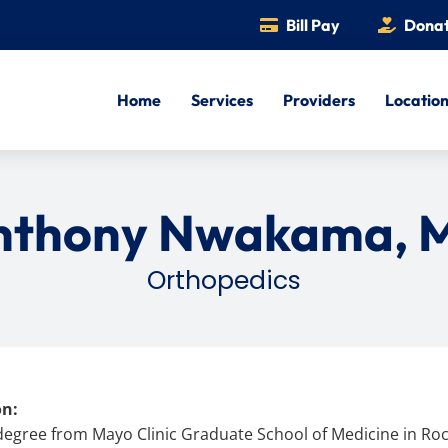
Bill Pay
Dona
Home
Services
Providers
Locatio
nthony Nwakama, 
Orthopedics
on:
degree from Mayo Clinic Graduate School of Medicine in Roc