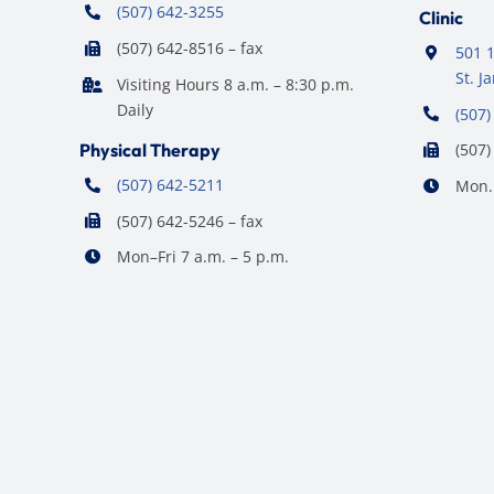
(507) 642-3255
Clinic
(507) 642-8516 – fax
501 1
St. 
Visiting Hours 8 a.m. – 8:30 p.m.
Daily
(507)
Physical Therapy
(507)
(507) 642-5211
Mon. 
(507) 642-5246 – fax
Mon–Fri 7 a.m. – 5 p.m.