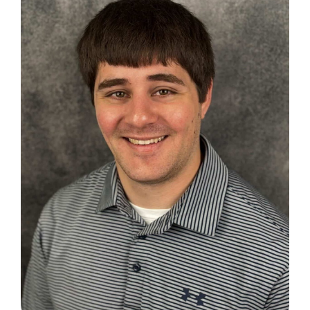
Search
for: