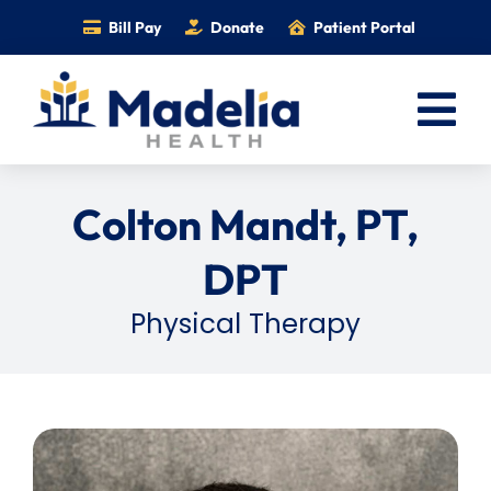
Skip
Bill Pay
Donate
Patient Portal
to
content
Tog
Nav
Home
Colton Mandt, PT,
Services
DPT
Providers
Physical Therapy
Locations
Information
Foundation
Careers