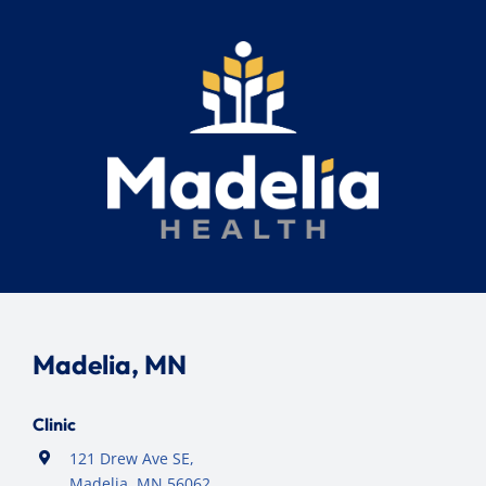
Madelia, MN
Clinic
121 Drew Ave SE,
Madelia, MN 56062