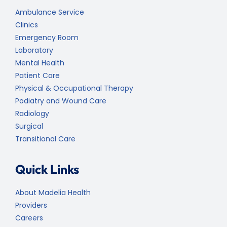
Ambulance Service
Clinics
Emergency Room
Laboratory
Mental Health
Patient Care
Physical & Occupational Therapy
Podiatry and Wound Care
Radiology
Surgical
Transitional Care
Quick Links
About Madelia Health
Providers
Careers