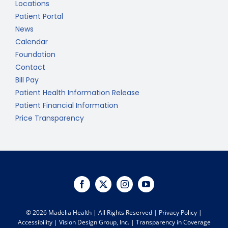
Locations
Patient Portal
News
Calendar
Foundation
Contact
Bill Pay
Patient Health Information Release
Patient Financial Information
Price Transparency
©
2026 Madelia Health | All Rights Reserved |
Privacy Policy
|
Accessibility
|
Vision Design Group, Inc.
|
Transparency in Coverage