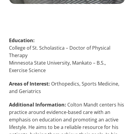
Education:
College of St. Scholastica – Doctor of Physical
Therapy
Minnesota State University, Mankato – B.S.,
Exercise Science
Areas of Interest:
Orthopedics, Sports Medicine,
and Geriatrics
Additional Information:
Colton Mandt centers his
practice around evidence-based care with an
emphasis on education and promoting an active
lifestyle. He aims to be a reliable resource for his