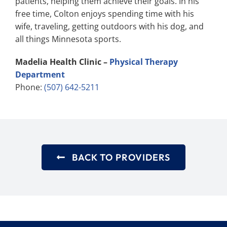
patients, helping them achieve their goals. In his
free time, Colton enjoys spending time with his
wife, traveling, getting outdoors with his dog, and
all things Minnesota sports.
Madelia Health Clinic –
Physical Therapy
Department
Phone:
(507) 642-5211
BACK TO PROVIDERS