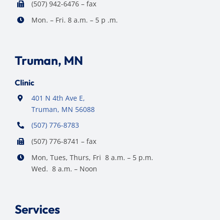
(507) 942-6476 – fax
Mon. – Fri. 8 a.m. – 5 p .m.
Truman, MN
Clinic
401 N 4th Ave E,
Truman, MN 56088
(507) 776-8783
(507) 776-8741 – fax
Mon, Tues, Thurs, Fri 8 a.m. – 5 p.m.
Wed. 8 a.m. – Noon
Services