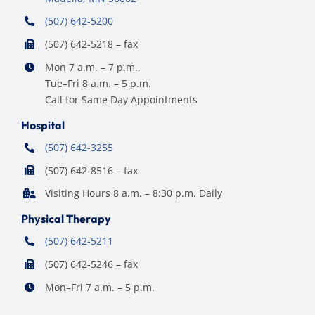
(507) 642-5200
(507) 642-5218 – fax
Mon 7 a.m. – 7 p.m.,
Tue–Fri 8 a.m. – 5 p.m.
Call for Same Day Appointments
Hospital
(507) 642-3255
(507) 642-8516 – fax
Visiting Hours 8 a.m. – 8:30 p.m. Daily
Physical Therapy
(507) 642-5211
(507) 642-5246 – fax
Mon–Fri 7 a.m. – 5 p.m.