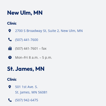
New Ulm, MN
Clinic
2700 S Broadway St, Suite 2, New Ulm, MN
(507) 441-7600
(507) 441-7601 – fax
Mon–Fri 8 a.m. – 5 p.m.
St. James, MN
Clinic
501 1st Ave. S.
St. James, MN 56081
(507) 942-6475