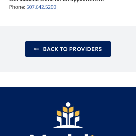
Phone:
507.642.5200
BACK TO PROVIDERS