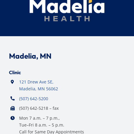
Madelia, MN
Clinic
121 Drew Ave SE,
Madelia, MN 56062
(507) 642-5200
(507) 642-5218 – fax
Mon 7 a.m. – 7 p.m.,
Tue–Fri 8 a.m. – 5 p.m.
Call for Same Day Appointments