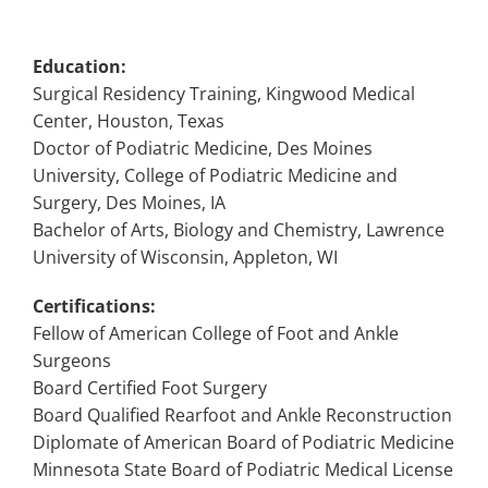
Education:
Surgical Residency Training, Kingwood Medical
Center, Houston, Texas
Doctor of Podiatric Medicine, Des Moines
University, College of Podiatric Medicine and
Surgery, Des Moines, IA
Bachelor of Arts, Biology and Chemistry, Lawrence
University of Wisconsin, Appleton, WI
Certifications:
Fellow of American College of Foot and Ankle
Surgeons
Board Certified Foot Surgery
Board Qualified Rearfoot and Ankle Reconstruction
Diplomate of American Board of Podiatric Medicine
Minnesota State Board of Podiatric Medical License