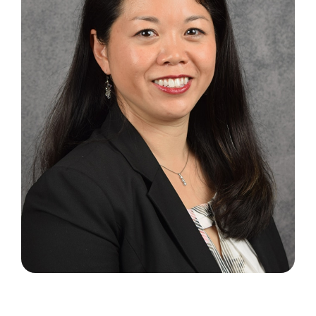
Search
for: