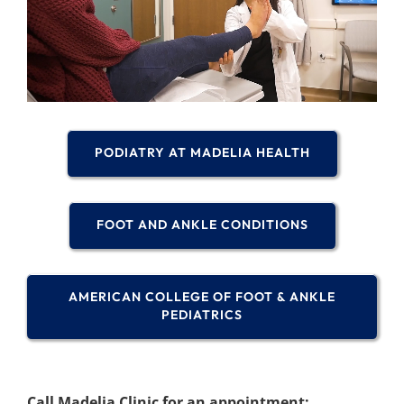
PODIATRY AT MADELIA HEALTH
FOOT AND ANKLE CONDITIONS
AMERICAN COLLEGE OF FOOT & ANKLE
PEDIATRICS
Call Madelia Clinic for an appointment: