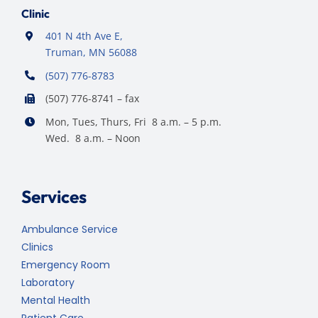
Clinic
401 N 4th Ave E,
Truman, MN 56088
(507) 776-8783
(507) 776-8741 – fax
Mon, Tues, Thurs, Fri 8 a.m. – 5 p.m.
Wed. 8 a.m. – Noon
Services
Ambulance Service
Clinics
Emergency Room
Laboratory
Mental Health