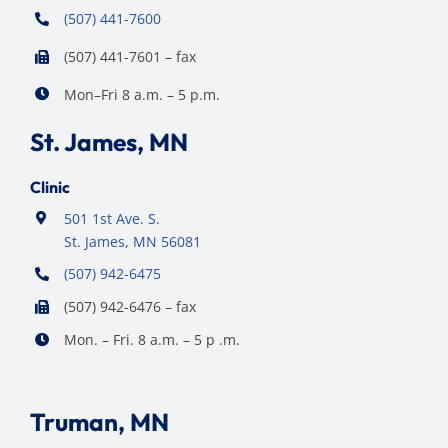
(507) 441-7600
(507) 441-7601 – fax
Mon–Fri 8 a.m. – 5 p.m.
St. James, MN
Clinic
501 1st Ave. S.
St. James, MN 56081
(507) 942-6475
(507) 942-6476 – fax
Mon. – Fri. 8 a.m. – 5 p .m.
Truman, MN