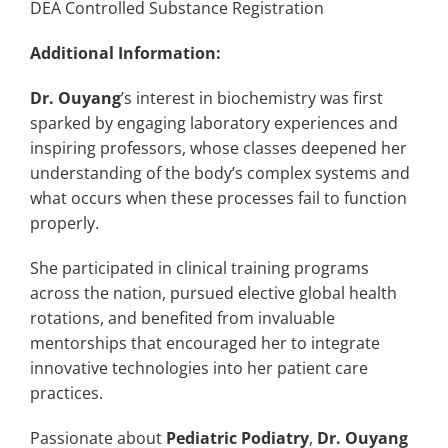
DEA Controlled Substance Registration
Additional Information:
Dr. Ouyang
’s interest in biochemistry was first
sparked by engaging laboratory experiences and
inspiring professors, whose classes deepened her
understanding of the body’s complex systems and
what occurs when these processes fail to function
properly.
She participated in clinical training programs
across the nation, pursued elective global health
rotations, and benefited from invaluable
mentorships that encouraged her to integrate
innovative technologies into her patient care
practices.
Passionate about
Pediatric Podiatry
,
Dr. Ouyang