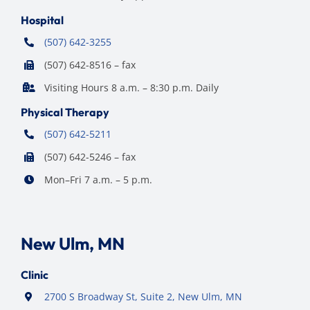
Hospital
(507) 642-3255
(507) 642-8516 – fax
Visiting Hours 8 a.m. – 8:30 p.m. Daily
Physical Therapy
(507) 642-5211
(507) 642-5246 – fax
Mon–Fri 7 a.m. – 5 p.m.
New Ulm, MN
Clinic
2700 S Broadway St, Suite 2, New Ulm, MN