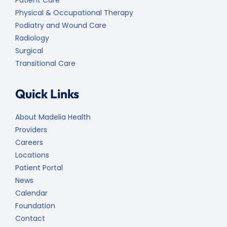
Patient Care
Physical & Occupational Therapy
Podiatry and Wound Care
Radiology
Surgical
Transitional Care
Quick Links
About Madelia Health
Providers
Careers
Locations
Patient Portal
News
Calendar
Foundation
Contact