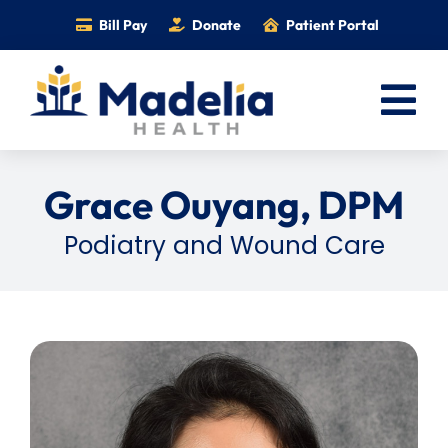
Skip
Bill Pay
Donate
Patient Portal
to
content
Tog
Nav
Home
Grace Ouyang, DPM
Services
Podiatry and Wound Care
Providers
Locations
Information
Foundation
Careers