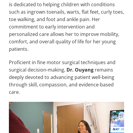
is dedicated to helping children with conditions
such as ingrown toenails, warts, flat feet, curly toes,
toe walking, and foot and ankle pain. Her
commitment to early intervention and
personalized care allows her to improve mobility,
comfort, and overall quality of life for her young
patients.
Proficient in fine motor surgical techniques and
surgical decision-making,
Dr. Ouyang
remains
deeply devoted to advancing patient well-being
through skill, compassion, and evidence-based
care.