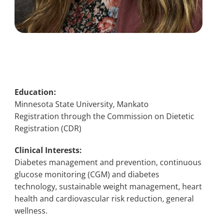
Education:
Minnesota State University, Mankato
Registration through the Commission on Dietetic
Registration (CDR)
Clinical Interests:
Diabetes management and prevention, continuous
glucose monitoring (CGM) and diabetes
technology, sustainable weight management, heart
health and cardiovascular risk reduction, general
wellness.