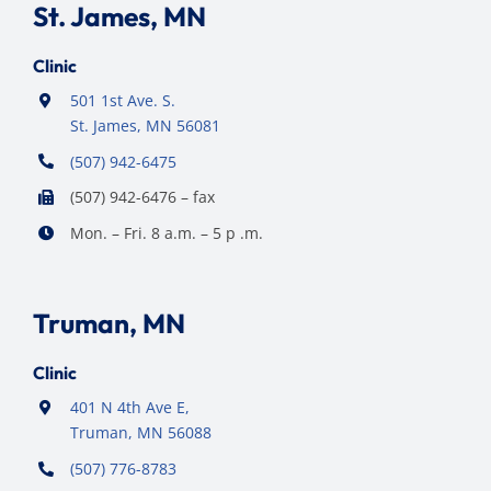
St. James, MN
Clinic
501 1st Ave. S.
St. James, MN 56081
(507) 942-6475
(507) 942-6476 – fax
Mon. – Fri. 8 a.m. – 5 p .m.
Truman, MN
Clinic
401 N 4th Ave E,
Truman, MN 56088
(507) 776-8783