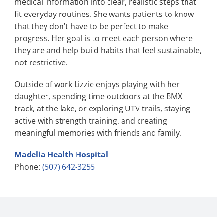
medical information into clear, realistic steps that
fit everyday routines. She wants patients to know
that they don’t have to be perfect to make
progress. Her goal is to meet each person where
they are and help build habits that feel sustainable,
not restrictive.
Outside of work Lizzie enjoys playing with her
daughter, spending time outdoors at the BMX
track, at the lake, or exploring UTV trails, staying
active with strength training, and creating
meaningful memories with friends and family.
Madelia Health Hospital
Phone:
(507) 642-3255