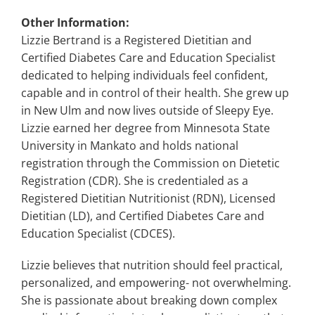
Other Information:
Lizzie Bertrand is a Registered Dietitian and
Certified Diabetes Care and Education Specialist
dedicated to helping individuals feel confident,
capable and in control of their health. She grew up
in New Ulm and now lives outside of Sleepy Eye.
Lizzie earned her degree from Minnesota State
University in Mankato and holds national
registration through the Commission on Dietetic
Registration (CDR). She is credentialed as a
Registered Dietitian Nutritionist (RDN), Licensed
Dietitian (LD), and Certified Diabetes Care and
Education Specialist (CDCES).
Lizzie believes that nutrition should feel practical,
personalized, and empowering- not overwhelming.
She is passionate about breaking down complex