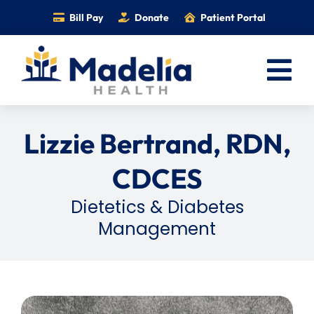
Skip
Bill Pay
Donate
Patient Portal
to
content
Tog
Nav
Home
Lizzie Bertrand, RDN,
Services
CDCES
Providers
Dietetics & Diabetes
Locations
Management
Information
Foundation
Careers