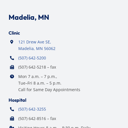
Madelia, MN
Clinic
121 Drew Ave SE,
Madelia, MN 56062
(507) 642-5200
(507) 642-5218 – fax
Mon 7 a.m. – 7 p.m.,
Tue–Fri 8 a.m. – 5 p.m.
Call for Same Day Appointments
Hospital
(507) 642-3255
(507) 642-8516 – fax
Visiting Hours 8 a.m. – 8:30 p.m. Daily