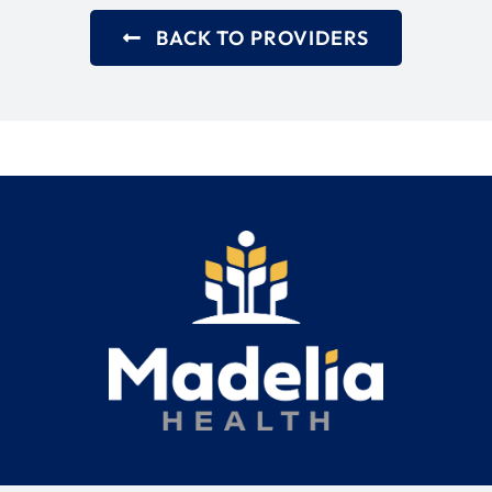
BACK TO PROVIDERS