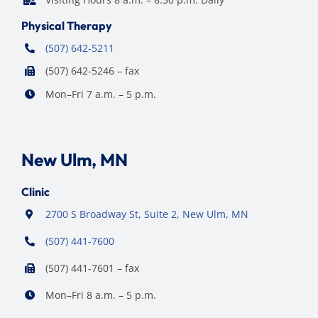
Physical Therapy
(507) 642-5211
(507) 642-5246 – fax
Mon–Fri 7 a.m. – 5 p.m.
New Ulm, MN
Clinic
2700 S Broadway St, Suite 2, New Ulm, MN
(507) 441-7600
(507) 441-7601 – fax
Mon–Fri 8 a.m. – 5 p.m.