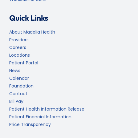
Quick Links
About Madelia Health
Providers
Careers
Locations
Patient Portal
News
Calendar
Foundation
Contact
Bill Pay
Patient Health Information Release
Patient Financial Information
Price Transparency