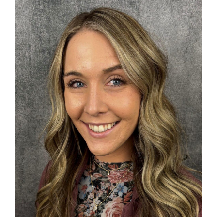
Search
for: