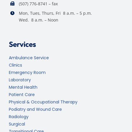
(507) 776-8741 – fax
Mon, Tues, Thurs, Fri 8 a.m. – 5 p.m.
Wed. 8 a.m. – Noon
Services
Ambulance Service
Clinics
Emergency Room
Laboratory
Mental Health
Patient Care
Physical & Occupational Therapy
Podiatry and Wound Care
Radiology
Surgical
Transitional Care