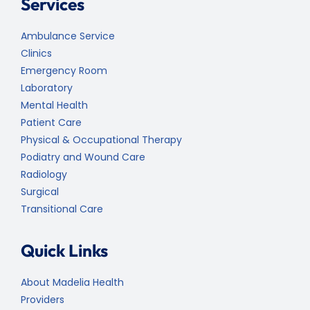
Services
Ambulance Service
Clinics
Emergency Room
Laboratory
Mental Health
Patient Care
Physical & Occupational Therapy
Podiatry and Wound Care
Radiology
Surgical
Transitional Care
Quick Links
About Madelia Health
Providers