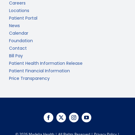
Careers
Locations
Patient Portal
News
Calendar
Foundation
Contact
Bill Pay
Patient Health Information Release
Patient Financial Information
Price Transparency
©
2026 Madelia Health | All Rights Reserved |
Privacy Policy
|