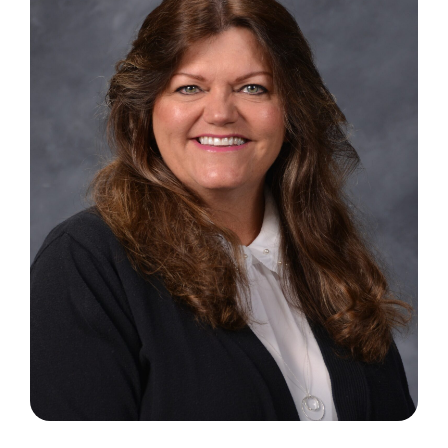
Search
for: