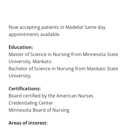
Now accepting patients in Madelia! Same day
appointments available.
Education:
Master of Science in Nursing from Minnesota State
University, Mankato.
Bachelor of Science in Nursing from Mankato State
University.
Certifications:
Board certified by the American Nurses
Credentialing Center
Minnesota Board of Nursing
Areas of interest: