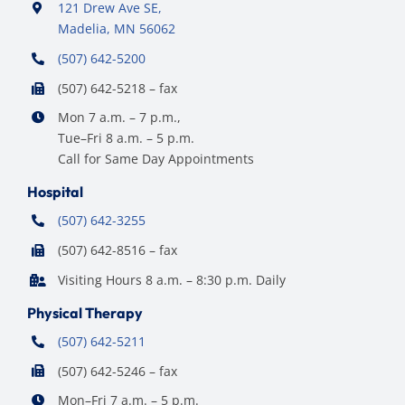
121 Drew Ave SE,
Madelia, MN 56062
(507) 642-5200
(507) 642-5218 – fax
Mon 7 a.m. – 7 p.m.,
Tue–Fri 8 a.m. – 5 p.m.
Call for Same Day Appointments
Hospital
(507) 642-3255
(507) 642-8516 – fax
Visiting Hours 8 a.m. – 8:30 p.m. Daily
Physical Therapy
(507) 642-5211
(507) 642-5246 – fax
Mon–Fri 7 a.m. – 5 p.m.