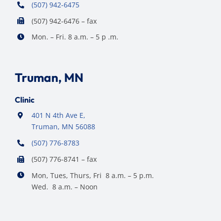
(507) 942-6475
(507) 942-6476 – fax
Mon. – Fri. 8 a.m. – 5 p .m.
Truman, MN
Clinic
401 N 4th Ave E,
Truman, MN 56088
(507) 776-8783
(507) 776-8741 – fax
Mon, Tues, Thurs, Fri 8 a.m. – 5 p.m.
Wed. 8 a.m. – Noon