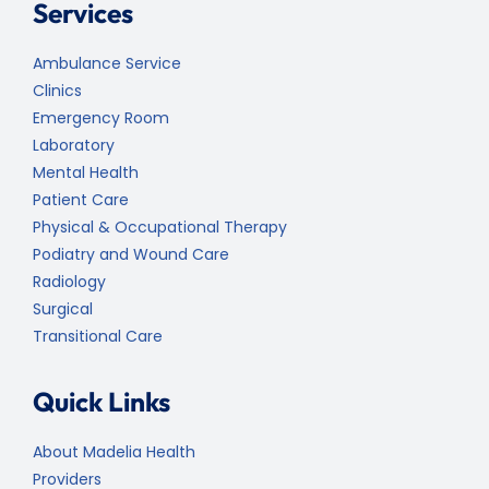
Services
Ambulance Service
Clinics
Emergency Room
Laboratory
Mental Health
Patient Care
Physical & Occupational Therapy
Podiatry and Wound Care
Radiology
Surgical
Transitional Care
Quick Links
About Madelia Health
Providers