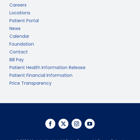
Careers
Locations
Patient Portal
News
Calendar
Foundation
Contact
Bill Pay
Patient Health Information Release
Patient Financial Information
Price Transparency