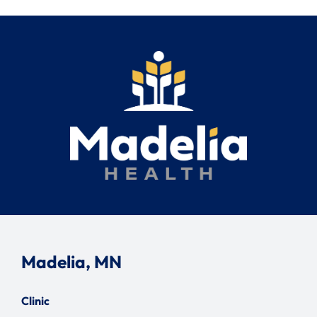
Madelia, MN
Clinic