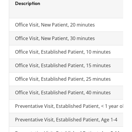
Search
Description
for:
Office Visit, New Patient, 20 minutes
Office Visit, New Patient, 30 minutes
Office Visit, Established Patient, 10 minutes
Office Visit, Established Patient, 15 minutes
Office Visit, Established Patient, 25 minutes
Office Visit, Established Patient, 40 minutes
Preventative Visit, Established Patient, < 1 year old
Preventative Visit, Established Patient, Age 1-4