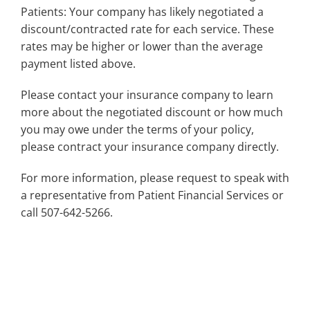
Patients: Your company has likely negotiated a
discount/contracted rate for each service. These
rates may be higher or lower than the average
payment listed above.
Please contact your insurance company to learn
more about the negotiated discount or how much
you may owe under the terms of your policy,
please contract your insurance company directly.
For more information, please request to speak with
a representative from Patient Financial Services or
call 507-642-5266.