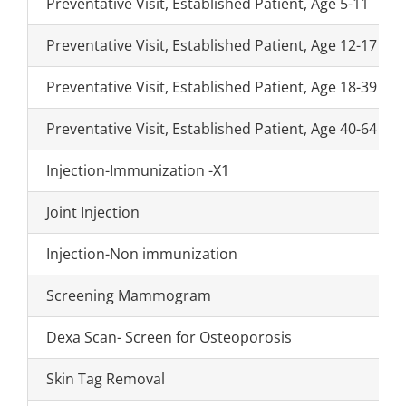
Preventative Visit, Established Patient, Age 5-11
Preventative Visit, Established Patient, Age 12-17
Preventative Visit, Established Patient, Age 18-39
Preventative Visit, Established Patient, Age 40-64
Injection-Immunization -X1
Joint Injection
Injection-Non immunization
Screening Mammogram
Dexa Scan- Screen for Osteoporosis
Skin Tag Removal