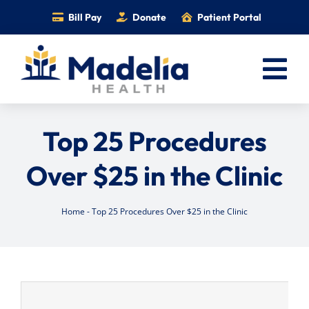
Skip
Bill Pay
Donate
Patient Portal
to
content
Tog
Nav
Home
Top 25 Procedures
Services
Over $25 in the Clinic
Providers
Locations
Home
-
Top 25 Procedures Over $25 in the Clinic
Information
Foundation
Careers