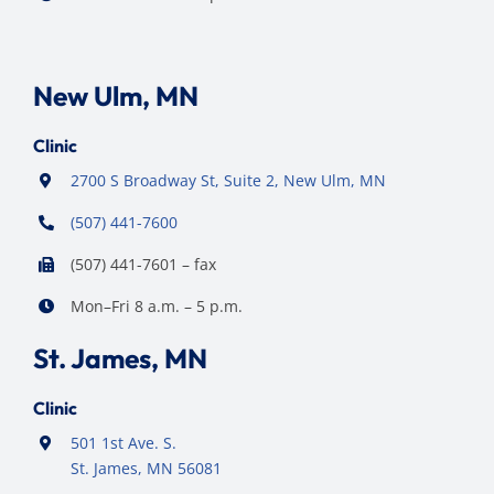
New Ulm, MN
Clinic
2700 S Broadway St, Suite 2, New Ulm, MN
(507) 441-7600
(507) 441-7601 – fax
Mon–Fri 8 a.m. – 5 p.m.
St. James, MN
Clinic
501 1st Ave. S.
St. James, MN 56081