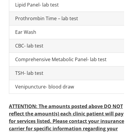
Lipid Panel- lab test
Prothrombin Time – lab test
Ear Wash
CBC- lab test
Comprehensive Metabolic Panel- lab test
TSH- lab test
Venipuncture- blood draw
ATTENTION: The amounts posted above DO NOT
reflect the amount(s) each clinic patient will pay
for services listed. Please contact your insurance
carrier for specific information regarding your