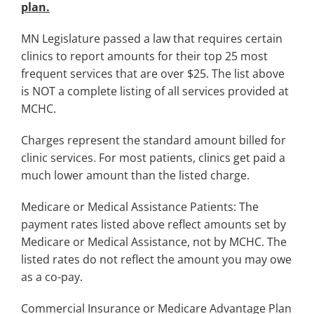
plan.
MN Legislature passed a law that requires certain
clinics to report amounts for their top 25 most
frequent services that are over $25. The list above
is NOT a complete listing of all services provided at
MCHC.
Charges represent the standard amount billed for
clinic services. For most patients, clinics get paid a
much lower amount than the listed charge.
Medicare or Medical Assistance Patients: The
payment rates listed above reflect amounts set by
Medicare or Medical Assistance, not by MCHC. The
listed rates do not reflect the amount you may owe
as a co-pay.
Commercial Insurance or Medicare Advantage Plan