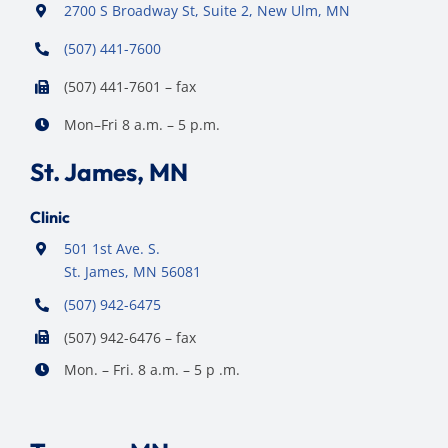
2700 S Broadway St, Suite 2, New Ulm, MN
(507) 441-7600
(507) 441-7601 – fax
Mon–Fri 8 a.m. – 5 p.m.
St. James, MN
Clinic
501 1st Ave. S.
St. James, MN 56081
(507) 942-6475
(507) 942-6476 – fax
Mon. – Fri. 8 a.m. – 5 p .m.