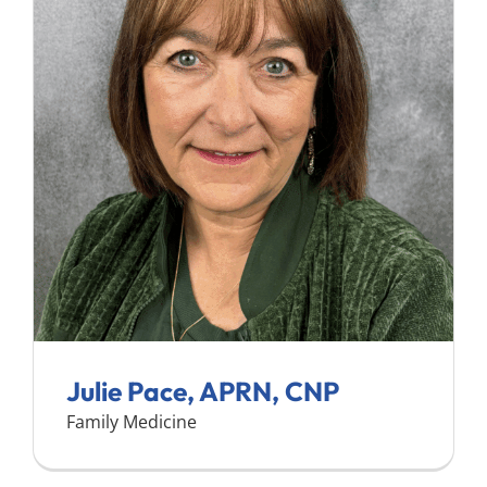
Julie Pace, APRN, CNP
Family Medicine