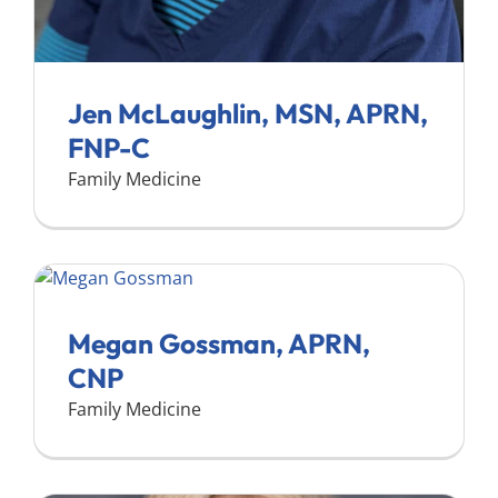
Jen McLaughlin, MSN, APRN,
FNP-C
Family Medicine
Megan Gossman, APRN,
CNP
Family Medicine