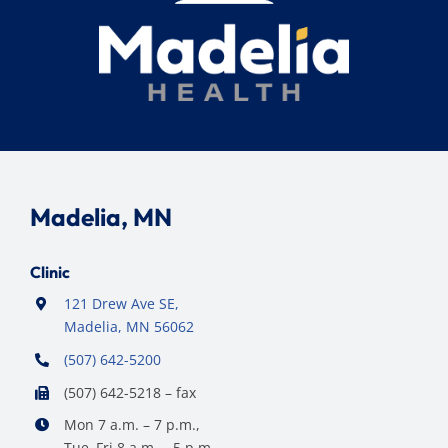
Madelia, MN
Clinic
121 Drew Ave SE,
Madelia, MN 56062
(507) 642-5200
(507) 642-5218 – fax
Mon 7 a.m. – 7 p.m.,
Tue–Fri 8 a.m. – 5 p.m.