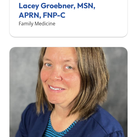
Lacey Groebner, MSN,
APRN, FNP-C
Family Medicine