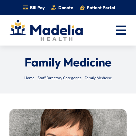
Skip
Bill Pay
Donate
Patient Portal
to
content
Tog
Nav
Home
Family Medicine
Services
Providers
Home
-
Staff Directory Categories
-
Family Medicine
Locations
Information
Foundation
Careers