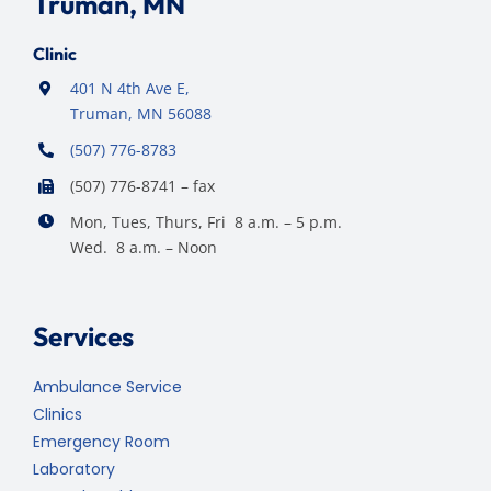
Truman, MN
Clinic
401 N 4th Ave E,
Truman, MN 56088
(507) 776-8783
(507) 776-8741 – fax
Mon, Tues, Thurs, Fri 8 a.m. – 5 p.m.
Wed. 8 a.m. – Noon
Services
Ambulance Service
Clinics
Emergency Room
Laboratory