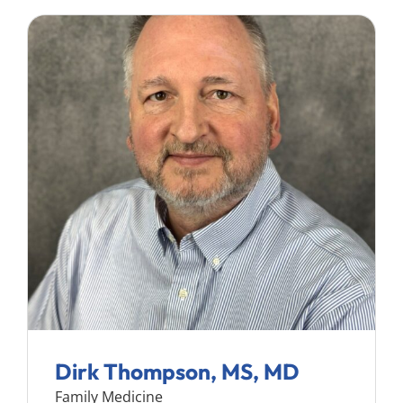
Dirk Thompson, MS, MD
Family Medicine