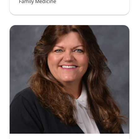
Family Medicine