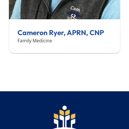
Cameron Ryer, APRN, CNP
Family Medicine