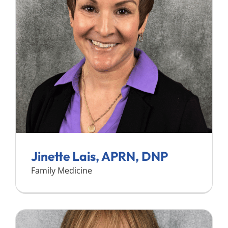
Search
for:
Jinette Lais, APRN, DNP
Family Medicine