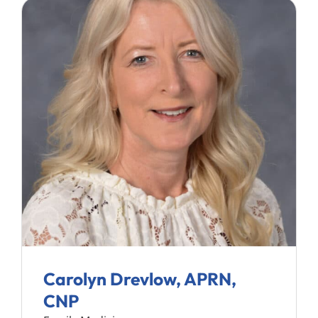
Carolyn Drevlow, APRN,
CNP