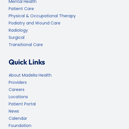
Mental Health
Patient Care
Physical & Occupational Therapy
Podiatry and Wound Care
Radiology
Surgical
Transitional Care
Quick Links
About Madelia Health
Providers
Careers
Locations
Patient Portal
News
Calendar
Foundation