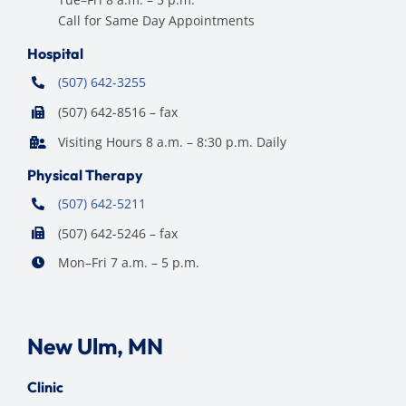
Call for Same Day Appointments
Hospital
(507) 642-3255
(507) 642-8516 – fax
Visiting Hours 8 a.m. – 8:30 p.m. Daily
Physical Therapy
(507) 642-5211
(507) 642-5246 – fax
Mon–Fri 7 a.m. – 5 p.m.
New Ulm, MN
Clinic