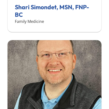
Shari Simondet, MSN, FNP-
BC
Family Medicine