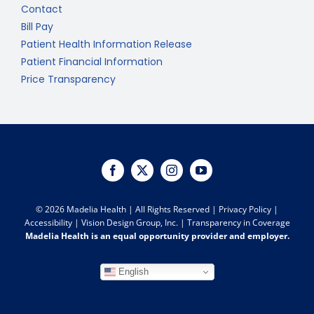
Contact
Bill Pay
Patient Health Information Release
Patient Financial Information
Price Transparency
©
2026 Madelia Health | All Rights Reserved |
Privacy Policy
|
Accessibility
|
Vision Design Group, Inc.
|
Transparency in Coverage
Madelia Health is an equal opportunity provider and employer.
English